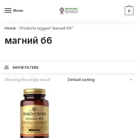
Skip
Skip
to
to
Меню
0
navigation
content
Home
Products tagged “магний б6”
/
магний б6
SHOW FILTERS
Showing the single result